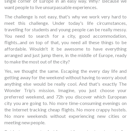
single corner of Europe in an easy way. Why? Because we
want people to live unsurpassable experiences.
The challenge is not easy, that's why we work very hard to
meet this challenge. Under today's life circumstances,
travelling for students and young people can be really messy.
You need to search for a city, good accommodation,
flights...and on top of that, you need all these things to be
affordable. Wouldn't it be awesome to have everything
arranged and just jump there, in the middle of Europe, ready
to make the most out of the city?
Yes, we thought the same. Escaping the every day life and
getting away for the weekend without having to worry about
anything else would be really cool. And that's exactly The
Wonder Trip's mission. Imagine, you just choose your
preferred weekend, and 72h you discover which European
city you are going to. No more time-consuming evenings on
the Internet tracking cheap flights. No more crappy hostels.
No more weekends without experiencing new cities or
meeting new people.