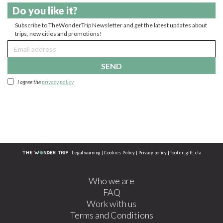
Do you like it?
Subscribe to TheWonderTrip Newsletter and get the latest updates about
trips, new cities and promotions!
SEND
I agree the
privacy policy
Legal warning
|
Cookies Policy
|
Privacy policy
|
footer_gift_cta
Who we are
FAQ
Work with us
Terms and Conditions