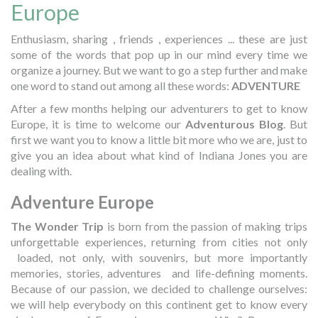
Europe
Enthusiasm, sharing , friends , experiences ... these are just
some of the words that pop up in our mind every time we
organize a journey. But we want to go a step further and make
one word to stand out among all these words:
ADVENTURE
After a few months helping our adventurers to get to know
Europe, it is time to welcome our
Adventurous Blog
. But
first we want you to know a little bit more who we are, just to
give you an idea about what kind of Indiana Jones you are
dealing with.
Adventure Europe
The Wonder Trip
is born from the passion of making trips
unforgettable experiences, returning from cities not only
loaded, not only, with souvenirs, but more importantly
memories, stories, adventures and life-defining moments.
Because of our passion, we decided to challenge ourselves:
we will help everybody on this continent get to know every