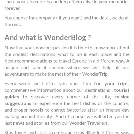
share your adventures and keep them alive in your memories
forever.
You choose the company ( if you want) and the date , we do all
the rest.
And what is WonderBlog ?
Now that you know our passion it is time to know more about
the coolest destinations, what to do in each place and the
best recommendations to travel Europe in a different way. A
unique and special section where we will help all our
adventurers to make the most of their WonderTrip.
Every week we'll offer you
your
tips for your trips
,
comprehensive information about our destinations ,
tourist
guides
to discover every corner of the city,
cuisine
suggestions
to experience the best dishes of the country
,
and proper
hotels
to charge batteries after an intense day
waking around the city.
And of course, we will offer you the
last
news
and
stories
from our Wonder Travellers.
Stay tuned, and start to embrance travelling in different way