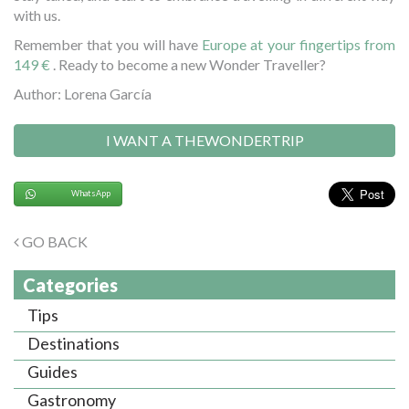
with us.
Remember that you will have
Europe at your fingertips from
149 €
. Ready to become a new Wonder Traveller?
Author: Lorena García
I WANT A THEWONDERTRIP
WhatsApp
GO BACK
Categories
Tips
Destinations
Guides
Gastronomy