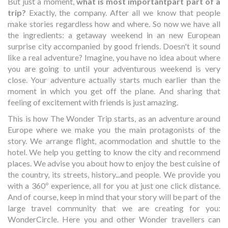
But just a moment,
what is most importantpart part of a
trip?
Exactly, the company. After all we know that people
make stories regardless how and where. So now we have all
the ingredients: a getaway weekend in an new European
surprise city accompanied by good friends. Doesn't it sound
like a real adventure? Imagine, you have no idea about where
you are going to until your adventurous weekend is very
close. Your adventure actually starts much earlier than the
moment in which you get off the plane. And sharing that
feeling of excitement with friends is just amazing.
This is how The Wonder Trip starts, as an adventure around
Europe where we make you the main protagonists of the
story. We arrange flight, acommodation and shuttle to the
hotel. We help you getting to know the city and recommend
places. We advise you about how to enjoy the best cuisine of
the country, its streets, history...and people. We provide you
with a 360º experience, all for you at just one click distance.
And of course, keep in mind that your story will be part of the
large travel community that we are creating for you:
WonderCircle. Here you and other Wonder travellers can