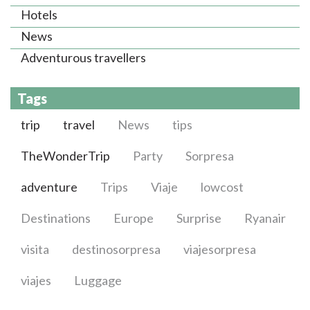
Hotels
News
Adventurous travellers
Tags
trip
travel
News
tips
TheWonderTrip
Party
Sorpresa
adventure
Trips
Viaje
lowcost
Destinations
Europe
Surprise
Ryanair
visita
destinosorpresa
viajesorpresa
viajes
Luggage