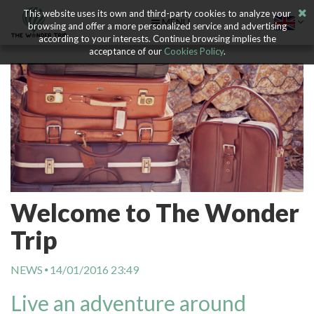
This website uses its own and third-party cookies to analyze your
MENU
browsing and offer a more personalized service and advertising
according to your interests. Continue browsing implies the
acceptance of our
Cookies Policy
.
Welcome to The Wonder
Trip
NEWS
14/01/2016 23:49
Live an adventure around