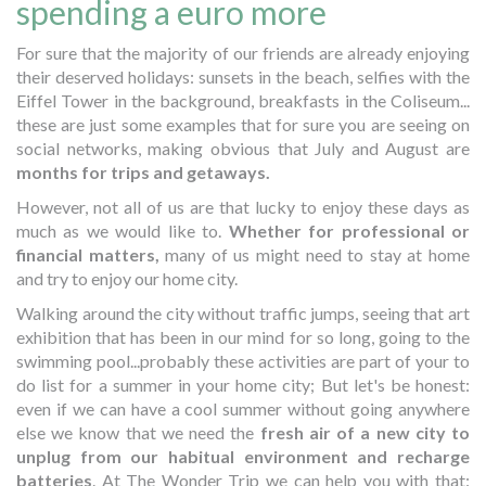
spending a euro more
For sure that the majority of our friends are already enjoying
their deserved holidays: sunsets in the beach, selfies with the
Eiffel Tower in the background, breakfasts in the Coliseum...
these are just some examples that for sure you are seeing on
social networks, making obvious that July and August are
months for trips and getaways.
However, not all of us are that lucky to enjoy these days as
much as we would like to.
Whether for professional or
financial matters,
many of us might need to stay at home
and try to enjoy our home city.
Walking around the city without traffic jumps, seeing that art
exhibition that has been in our mind for so long, going to the
swimming pool...probably these activities are part of your to
do list for a summer in your home city; But let's be honest:
even if we can have a cool summer without going anywhere
else we know that we need the
fresh air of a new city to
unplug from our habitual environment and recharge
batteries
. At The Wonder Trip we can help you with that: