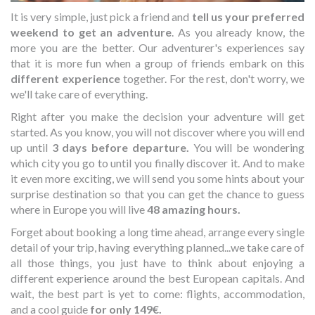
It is very simple, just pick a friend and
tell us your preferred
weekend to get an adventure
. As you already know, the
more you are the better. Our adventurer's experiences say
that it is more fun when a group of friends embark on this
different experience
together. For the rest, don't worry, we
we'll take care of everything.
Right after you make the decision your adventure will get
started. As you know, you will not discover where you will end
up until
3 days before departure.
You will be wondering
which city you go to until you finally discover it. And to make
it even more exciting, we will send you some hints about your
surprise destination so that you can get the chance to guess
where in Europe you will live
48 amazing hours.
Forget about booking a long time ahead, arrange every single
detail of your trip, having everything planned...we take care of
all those things, you just have to think about enjoying a
different experience around the best European capitals. And
wait, the best part is yet to come: flights, accommodation,
and a cool guide
for only 149€.