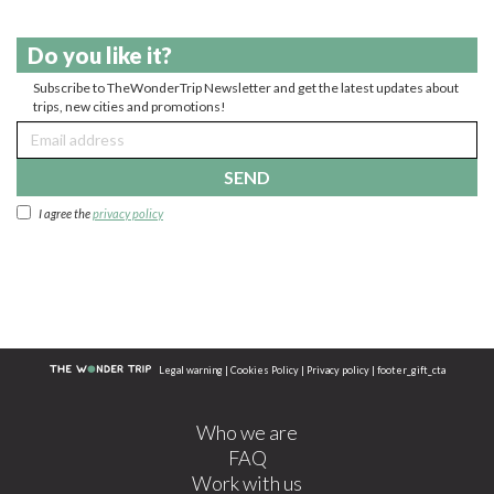
Do you like it?
Subscribe to TheWonderTrip Newsletter and get the latest updates about
trips, new cities and promotions!
SEND
I agree the
privacy policy
Legal warning
|
Cookies Policy
|
Privacy policy
|
footer_gift_cta
Who we are
FAQ
Work with us