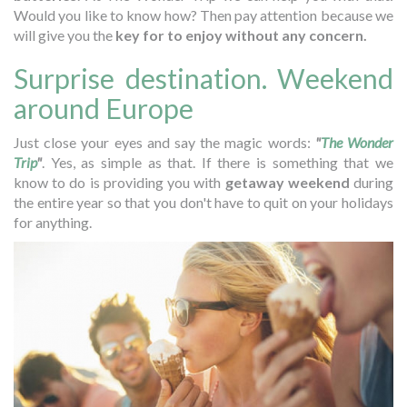
Would you like to know how? Then pay attention because we
will give you the
key for to enjoy without any concern.
Surprise destination. Weekend
around Europe
Just close your eyes and say the magic words:
"
The Wonder
Trip
"
. Yes, as simple as that. If there is something that we
know to do is providing you with
getaway weekend
during
the entire year so that you don't have to quit on your holidays
for anything.