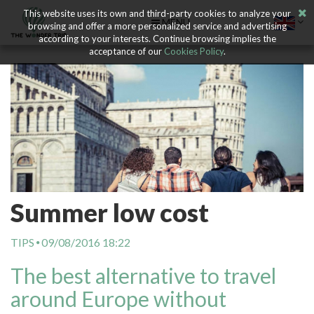
This website uses its own and third-party cookies to analyze your
MENU
browsing and offer a more personalized service and advertising
according to your interests. Continue browsing implies the
acceptance of our
Cookies Policy
.
Summer low cost
TIPS
09/08/2016 18:22
The best alternative to travel
around Europe without