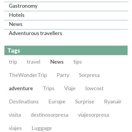
Gastronomy
Hotels
News
Adventurous travellers
Tags
trip
travel
News
tips
TheWonderTrip
Party
Sorpresa
adventure
Trips
Viaje
lowcost
Destinations
Europe
Surprise
Ryanair
visita
destinosorpresa
viajesorpresa
viajes
Luggage