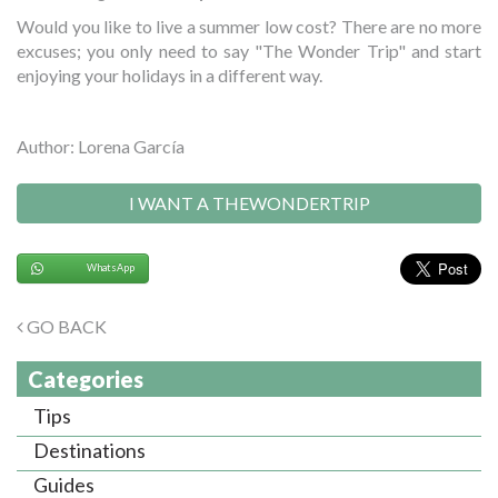
Would you like to live a summer low cost? There are no more
excuses; you only need to say "The Wonder Trip" and start
enjoying your holidays in a different way.
Author: Lorena García
I WANT A THEWONDERTRIP
WhatsApp
GO BACK
Categories
Tips
Destinations
Guides