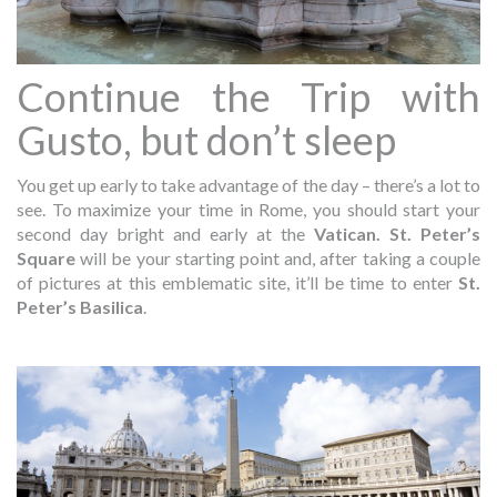
Continue the Trip with
Gusto, but don’t sleep
You get up early to take advantage of the day – there’s a lot to
see. To maximize your time in Rome, you should start your
second day bright and early at the
Vatican. St. Peter’s
Square
will be your starting point and, after taking a couple
of pictures at this emblematic site, it’ll be time to enter
St.
Peter’s Basilica
.