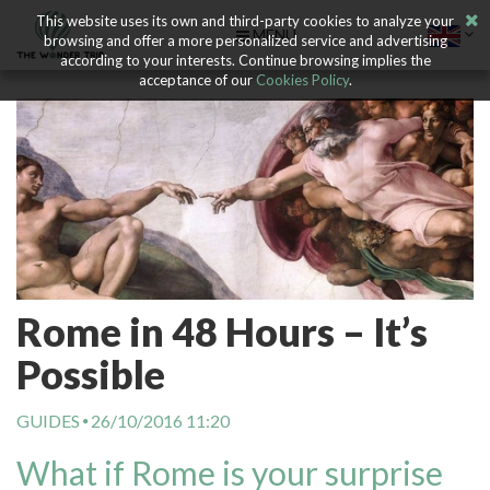
This website uses its own and third-party cookies to analyze your
MENU
browsing and offer a more personalized service and advertising
according to your interests. Continue browsing implies the
acceptance of our
Cookies Policy
.
Rome in 48 Hours – It’s
Possible
GUIDES
26/10/2016 11:20
What if Rome is your surprise