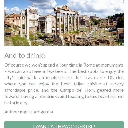
And to drink?
Of course we won’t spend all our time in Rome at monuments
– we can also have a few beers. The best spots to enjoy the
city’s laid-back atmosphere are the Trastevere District,
where you can enjoy the best Italian cuisine at a very
affordable price, and the Campo de’ Fiori, geared more
towards having a few drinks and toasting to this beautiful and
historic city.
Author: mgarcia mgarcia
I WANT A THEWONDERTRIP