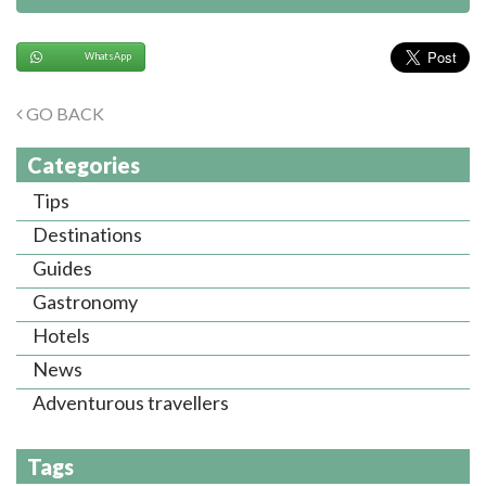
WhatsApp
GO BACK
Categories
Tips
Destinations
Guides
Gastronomy
Hotels
News
Adventurous travellers
Tags