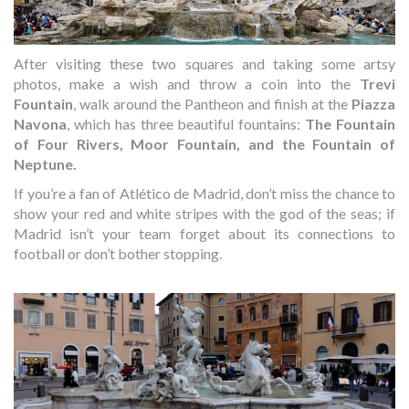
After visiting these two squares and taking some artsy
photos, make a wish and throw a coin into the
Trevi
Fountain
, walk around the Pantheon and finish at the
Piazza
Navona
, which has three beautiful fountains:
The Fountain
of Four Rivers, Moor Fountain, and the Fountain of
Neptune.
If you’re a fan of Atlético de Madrid, don’t miss the chance to
show your red and white stripes with the god of the seas; if
Madrid isn’t your team forget about its connections to
football or don’t bother stopping.