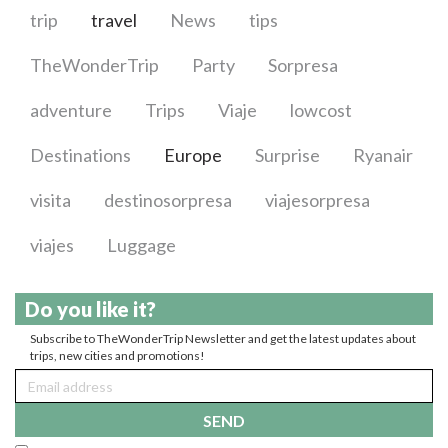
trip
travel
News
tips
TheWonderTrip
Party
Sorpresa
adventure
Trips
Viaje
lowcost
Destinations
Europe
Surprise
Ryanair
visita
destinosorpresa
viajesorpresa
viajes
Luggage
Do you like it?
Subscribe to TheWonderTrip Newsletter and get the latest updates about
trips, new cities and promotions!
SEND