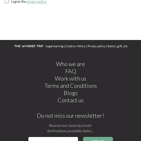
I agree the
privacy policy
Legal warning
|
Cookies Policy
|
Privacy policy
|
footer_gift_cta
Who we are
FAQ
Work with us
Terms and Conditions
Blogs
Contact us
Do not miss our newsletter!
Receive our news by email:
destinations, available dates ...