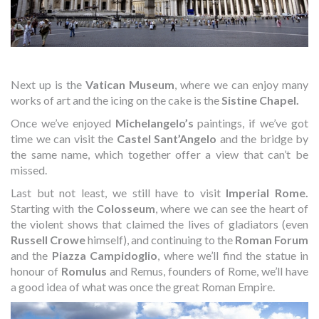
Next up is the
Vatican Museum
, where we can enjoy many
works of art and the icing on the cake is the
Sistine Chapel.
Once we’ve enjoyed
Michelangelo’s
paintings, if we’ve got
time we can visit the
Castel Sant’Angelo
and the bridge by
the same name, which together offer a view that can’t be
missed.
Last but not least, we still have to visit
Imperial Rome.
Starting with the
Colosseum
, where we can see the heart of
the violent shows that claimed the lives of gladiators (even
Russell Crowe
himself), and continuing to the
Roman Forum
and the
Piazza Campidoglio
, where we’ll find the statue in
honour of
Romulus
and Remus, founders of Rome, we’ll have
a good idea of what was once the great Roman Empire.