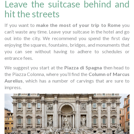
Leave the suitcase behind and
hit the streets
If you want to
make the most of your trip to Rome
you
can’t waste any time. Leave your suitcase in the hotel and go
out into the city. We recommend you spend the first day
enjoying the squares, fountains, bridges, and monuments that
you can see without having to adhere to schedules or
entrance fees.
We suggest you start at the
Piazza di Spagna
then head to
the Piazza Colonna, where you’ll find the
Column of Marcus
Aurelius
, which has a number of carvings that are sure to
impress.