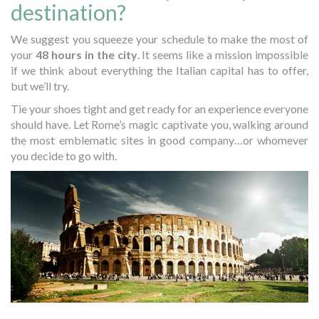
destination?
We suggest you squeeze your schedule to make the most of
your
48 hours in the city
. It seems like a mission impossible
if we think about everything the Italian capital has to offer,
but we’ll try.
Tie your shoes tight and get ready for an experience everyone
should have. Let Rome’s magic captivate you, walking around
the most emblematic sites in good company…or whomever
you decide to go with.