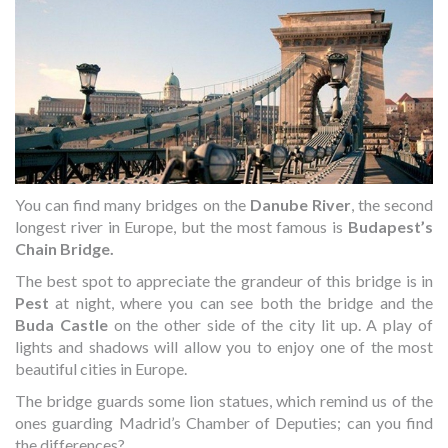
You can find many bridges on the
Danube River
, the second
longest river in Europe, but the most famous is
Budapest’s
Chain Bridge.
The best spot to appreciate the grandeur of this bridge is in
Pest
at night, where you can see both the bridge and the
Buda Castle
on the other side of the city lit up. A play of
lights and shadows will allow you to enjoy one of the most
beautiful cities in Europe.
The bridge guards some lion statues, which remind us of the
ones guarding Madrid’s Chamber of Deputies; can you find
the differences?