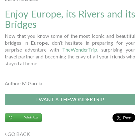
Enjoy Europe, its Rivers and its
Bridges
Now that you know some of the most iconic and beautiful
bridges in
Europe
, don’t hesitate in preparing for your
surprise adventure with
TheWonderTrip
, surprising your
travel partner and becoming the envy of all your friends who
stayed at home.
Author: M.García
I WANT A THEWONDERTRIP
WhatsApp
GO BACK