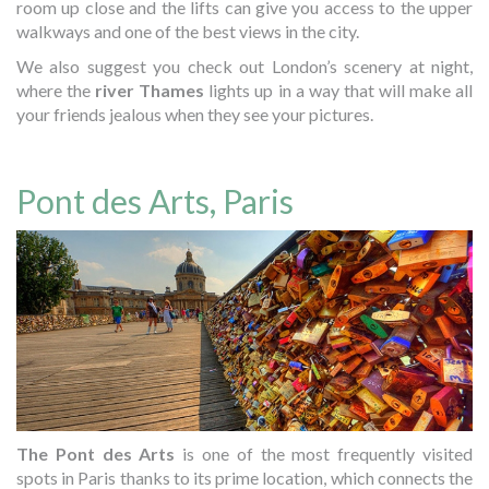
room up close and the lifts can give you access to the upper
walkways and one of the best views in the city.
We also suggest you check out London’s scenery at night,
where the
river Thames
lights up in a way that will make all
your friends jealous when they see your pictures.
Pont des Arts, Paris
The Pont des Arts
is one of the most frequently visited
spots in Paris thanks to its prime location, which connects the