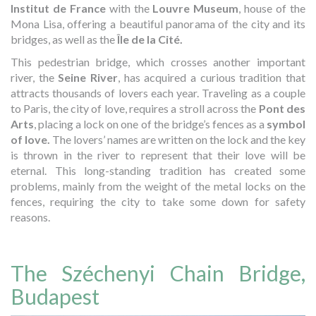
Institut de France
with the
Louvre Museum
, house of the
Mona Lisa, offering a beautiful panorama of the city and its
bridges, as well as the
Île de la Cité.
This pedestrian bridge, which crosses another important
river, the
Seine River
, has acquired a curious tradition that
attracts thousands of lovers each year. Traveling as a couple
to Paris, the city of love, requires a stroll across the
Pont des
Arts
, placing a lock on one of the bridge’s fences as a
symbol
of love.
The lovers’ names are written on the lock and the key
is thrown in the river to represent that their love will be
eternal. This long-standing tradition has created some
problems, mainly from the weight of the metal locks on the
fences, requiring the city to take some down for safety
reasons.
The Széchenyi Chain Bridge,
Budapest