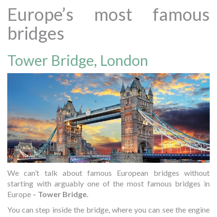
Europe’s most famous
bridges
Tower Bridge, London
We can’t talk about famous European bridges without
starting with arguably one of the most famous bridges in
Europe –
Tower Bridge.
You can step inside the bridge, where you can see the engine