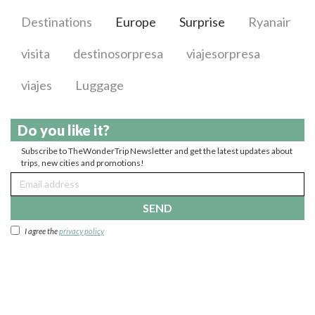
Destinations
Europe
Surprise
Ryanair
visita
destinosorpresa
viajesorpresa
viajes
Luggage
Do you like it?
Subscribe to TheWonderTrip Newsletter and get the latest updates about
trips, new cities and promotions!
SEND
I agree the
privacy policy