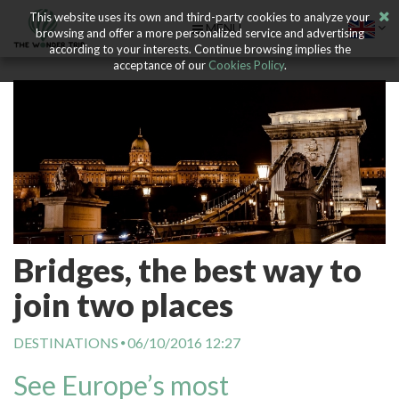
This website uses its own and third-party cookies to analyze your
MENU
browsing and offer a more personalized service and advertising
according to your interests. Continue browsing implies the
acceptance of our
Cookies Policy
.
Bridges, the best way to
join two places
DESTINATIONS
06/10/2016 12:27
See Europe’s most