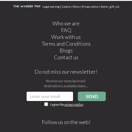
Legal warning
|
Cookies Policy
|
Privacy policy
|
footer_gift_cta
Who we are
FAQ
Work with us
Terms and Conditions
Blogs
Contact us
Do not miss our newsletter!
Receive our news by email:
destinations, available dates ...
SEND
I agree the
privacy policy
Follow us on the web!