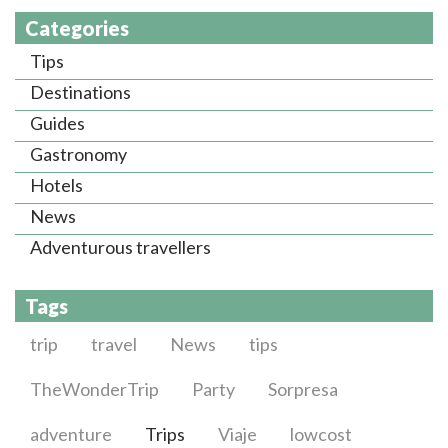
Categories
Tips
Destinations
Guides
Gastronomy
Hotels
News
Adventurous travellers
Tags
trip
travel
News
tips
TheWonderTrip
Party
Sorpresa
adventure
Trips
Viaje
lowcost