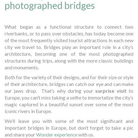
photographed bridges
What began as a functional structure to connect two
riverbanks, or to pass over obstacles, has today become one
of the most frequently visited tourist attractions in each new
city we travel to. Bridges play an important role in a city’s
architecture, becoming one of the most photographed
structures during trips, along with the more classic buildings
and monuments.
Both for the variety of their designs, and for their size or style
of their architecture, bridges can catch our eye and can make
our jaws drop. That’s why during your
surprise visit
to
Europe, you can’t miss taking a selfie to immortalize the city’s
magic captured in a beautiful sunset over some of the most
iconic rivers in Europe.
We’ll leave you with some of the most significant and
important bridges in Europe, but don’t forget to take a pic
and share your
Wonder experience
with us.