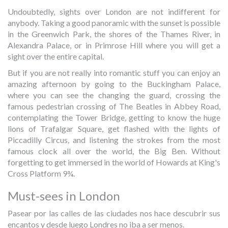
Undoubtedly, sights over London are not indifferent for
anybody. Taking a good panoramic with the sunset is possible
in the Greenwich Park, the shores of the Thames River, in
Alexandra Palace, or in Primrose Hill where you will get a
sight over the entire capital.
But if you are not really into romantic stuff you can enjoy an
amazing afternoon by going to the Buckingham Palace,
where you can see the changing the guard, crossing the
famous pedestrian crossing of The Beatles in Abbey Road,
contemplating the Tower Bridge, getting to know the huge
lions of Trafalgar Square, get flashed with the lights of
Piccadilly Circus, and listening the strokes from the most
famous clock all over the world, the Big Ben. Without
forgetting to get immersed in the world of Howards at King's
Cross Platform 9¾.
Must-sees in London
Pasear por las calles de las ciudades nos hace descubrir sus
encantos y desde luego Londres no iba a ser menos.