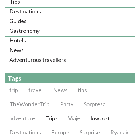
Tips
Destinations
Guides
Gastronomy
Hotels
News
Adventurous travellers
Tags
trip
travel
News
tips
TheWonderTrip
Party
Sorpresa
adventure
Trips
Viaje
lowcost
Destinations
Europe
Surprise
Ryanair