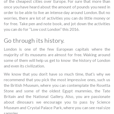
of the cheapest cities over Europe. For sure that more than
once you have heard about the amount of pounds you need in
order to be able to live an intense day around London. But no
worries, there are lot of activities you can do little money or
for free. Take pen and note book, and jot down the activities
you can do for “Low cost London” this 2016.
Go through its history.
London is one of the few European capitals where the
majority of its museums are almost for free. Waking around
some of them will help us get to know the history of London
and even its civilization.
We know that you don’t have so much time, that’s why we
recommend that you pick the most impressive ones, such us
the British Museum, where you can contemplate the Rosetta
Stone and some of the oldest Egypt mummies, the Tate
Britain and the National Gallery. Also, you are passionate
about dinosaurs we encourage you to pass by Science
Museum and Crystal Palace Park, where you can see real size
samples.