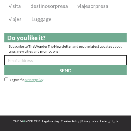
visita
destinosorpresa
viajesorpresa
viajes
Luggage
Do you like it?
Subscribe to TheWonderTrip Newsletter and get the latest updates about
trips, new cities and promotions!
SEND
I agree the
privacy policy
Legal warning
|
Cookies Policy
|
Privacy policy
|
footer_gift_cta