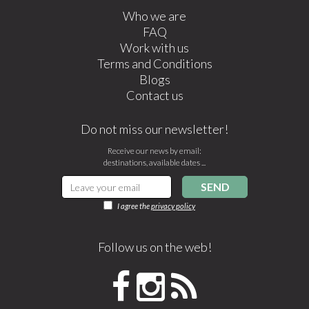
Who we are
FAQ
Work with us
Terms and Conditions
Blogs
Contact us
Do not miss our newsletter!
Receive our news by email:
destinations, available dates ...
SEND
I agree the
privacy policy
Follow us on the web!