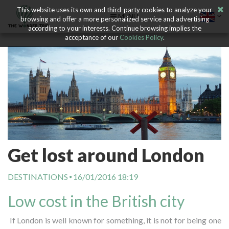
This website uses its own and third-party cookies to analyze your
MENU
browsing and offer a more personalized service and advertising
according to your interests. Continue browsing implies the
acceptance of our
Cookies Policy
.
Get lost around London
DESTINATIONS
16/01/2016 18:19
Low cost in the British city
If London is well known for something, it is not for being one