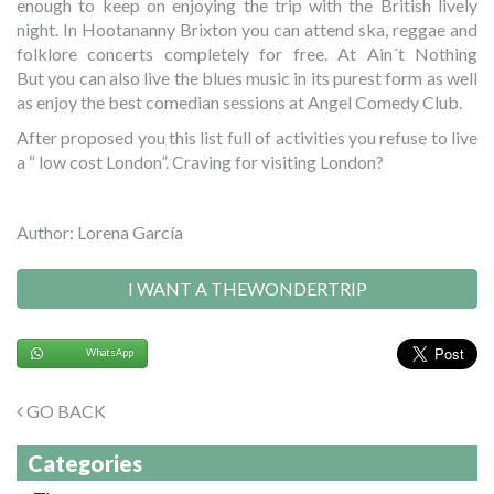
enough to keep on enjoying the trip with the British lively
night. In Hootananny Brixton you can attend ska, reggae and
folklore concerts completely for free. At Ain´t Nothing
But you can also live the blues music in its purest form as well
as enjoy the best comedian sessions at Angel Comedy Club.
After proposed you this list full of activities you refuse to live
a “ low cost London”. Craving for visiting London?
Author: Lorena García
I WANT A THEWONDERTRIP
WhatsApp
GO BACK
Categories