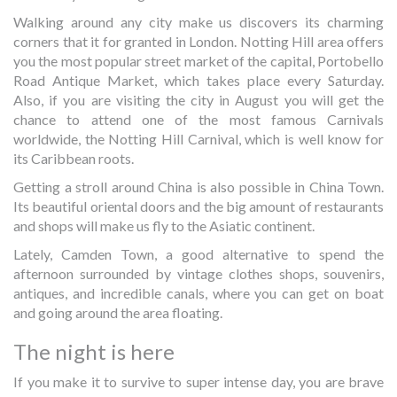
Walking around any city make us discovers its charming
corners that it for granted in London. Notting Hill area offers
you the most popular street market of the capital, Portobello
Road Antique Market, which takes place every Saturday.
Also, if you are visiting the city in August you will get the
chance to attend one of the most famous Carnivals
worldwide, the Notting Hill Carnival, which is well know for
its Caribbean roots.
Getting a stroll around China is also possible in China Town.
Its beautiful oriental doors and the big amount of restaurants
and shops will make us fly to the Asiatic continent.
Lately, Camden Town, a good alternative to spend the
afternoon surrounded by vintage clothes shops, souvenirs,
antiques, and incredible canals, where you can get on boat
and going around the area floating.
The night is here
If you make it to survive to super intense day, you are brave