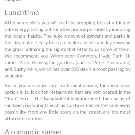
Lunchtime
After some visits you will feel like stopping to rest a bit and
take energy. Eating out for a low price is possible by imitating
the local’s habits. The huge amount of gardens and parks in
the city, make it easy for us to make a picnic and lay down on
the grass, admiring the sights that offer to us some of them.
We recommend you Wimbledon Common, Hyde Park, St.
James Park, Kensington gardens (and its Peter Pan statue)
and Bushy Park, which has over 320 dears almost passing by
your side.
But if you are more into traditional cuisine, the most ideal
option is to look for restaurants that are not located in the
City Centre. The Bangladeshi neighborhood, the chains of
sandwich restaurants such us Costa or Eat, or the take away
possibility from any little store on the street, are the most
affordable options.
A romantic sunset