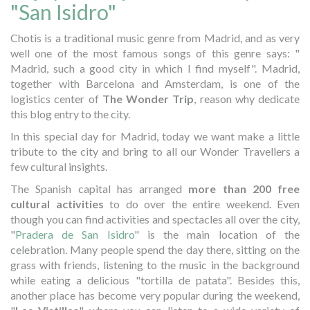
"San Isidro"
Chotis is a traditional music genre from Madrid, and as very
well one of the most famous songs of this genre says: "
Madrid, such a good city in which I find myself". Madrid,
together with Barcelona and Amsterdam, is one of the
logistics center of
The Wonder Trip
, reason why dedicate
this blog entry to the city.
In this special day for Madrid, today we want make a little
tribute to the city and bring to all our Wonder Travellers a
few cultural insights.
The Spanish capital has arranged
more than 200 free
cultural activities
to do over the entire weekend. Even
though you can find activities and spectacles all over the city,
"
Pradera de San Isidro
" is the main location of the
celebration. Many people spend the day there, sitting on the
grass with friends, listening to the music in the background
while eating a delicious "tortilla de patata". Besides this,
another place has become very popular during the weekend,