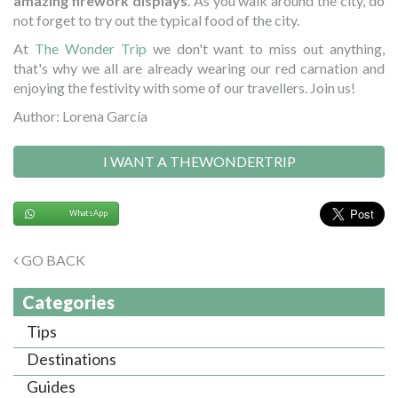
amazing firework displays
. As you walk around the city, do
not forget to try out the typical food of the city.
At
The Wonder Trip
we don't want to miss out anything,
that's why we all are already wearing our red carnation and
enjoying the festivity with some of our travellers. Join us!
Author: Lorena García
I WANT A THEWONDERTRIP
WhatsApp
GO BACK
Categories
Tips
Destinations
Guides