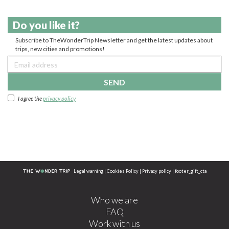
Do you like it?
Subscribe to TheWonderTrip Newsletter and get the latest updates about
trips, new cities and promotions!
SEND
I agree the
privacy policy
Legal warning
|
Cookies Policy
|
Privacy policy
|
footer_gift_cta
Who we are
FAQ
Work with us