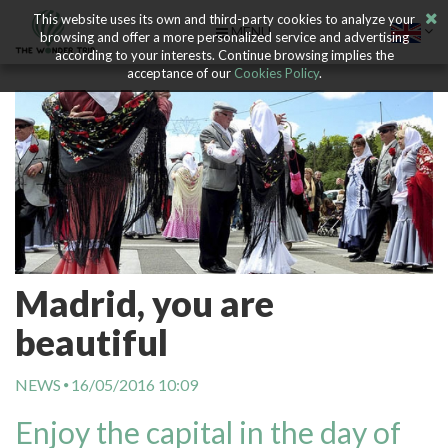
This website uses its own and third-party cookies to analyze your
MENU
browsing and offer a more personalized service and advertising
according to your interests. Continue browsing implies the
acceptance of our
Cookies Policy
.
Madrid, you are
beautiful
NEWS
16/05/2016 10:09
Enjoy the capital in the day of