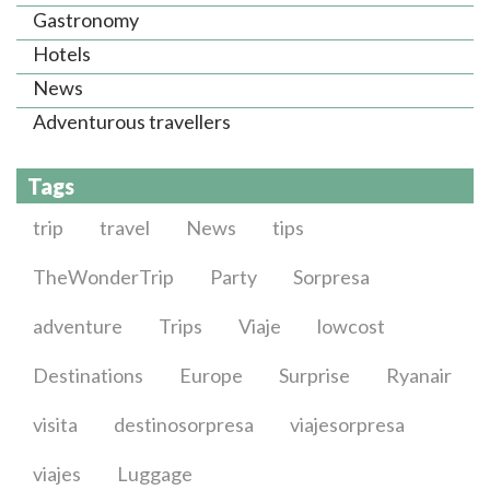
Gastronomy
Hotels
News
Adventurous travellers
Tags
trip
travel
News
tips
TheWonderTrip
Party
Sorpresa
adventure
Trips
Viaje
lowcost
Destinations
Europe
Surprise
Ryanair
visita
destinosorpresa
viajesorpresa
viajes
Luggage