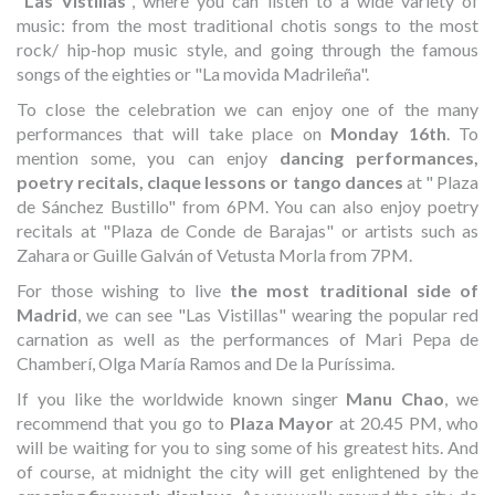
"
Las Vistillas
", where you can listen to a wide variety of
music: from the most traditional chotis songs to the most
rock/ hip-hop music style, and going through the famous
songs of the eighties or "La movida Madrileña".
To close the celebration we can enjoy one of the many
performances that will take place on
Monday 16th
. To
mention some, you can enjoy
dancing performances,
poetry recitals, claque lessons or tango dances
at " Plaza
de Sánchez Bustillo" from 6PM. You can also enjoy poetry
recitals at "Plaza de Conde de Barajas" or artists such as
Zahara or Guille Galván of Vetusta Morla from 7PM.
For those wishing to live
the most traditional side of
Madrid
, we can see "Las Vistillas" wearing the popular red
carnation as well as the performances of Mari Pepa de
Chamberí, Olga María Ramos and De la Puríssima.
If you like the worldwide known singer
Manu Chao
, we
recommend that you go to
Plaza Mayor
at 20.45 PM, who
will be waiting for you to sing some of his greatest hits. And
of course, at midnight the city will get enlightened by the