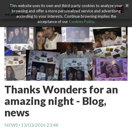
This website uses its own and third-party cookies to analyze your
MENU
browsing and offer a more personalized service and advertising
according to your interests. Continue browsing implies the
acceptance of our
Cookies Policy
.
Thanks Wonders for an
amazing night - Blog,
news
NEWS
13/03/2016 23:48