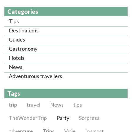
Categories
Tips
Destinations
Guides
Gastronomy
Hotels
News
Adventurous travellers
Tags
trip
travel
News
tips
TheWonderTrip
Party
Sorpresa
adventure
Trips
Viaje
lowcost