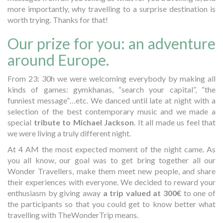
more importantly, why travelling to a surprise destination is
worth trying. Thanks for that!
Our prize for you: an adventure
around Europe.
From 23: 30h we were welcoming everybody by making all
kinds of games: gymkhanas, “search your capital”, “the
funniest message”…etc. We danced until late at night with a
selection of the best contemporary music and we made a
special
tribute to Michael Jackson
. It all made us feel that
we were living a truly different night.
At 4 AM the most expected moment of the night came. As
you all know, our goal was to get bring together all our
Wonder Travellers, make them meet new people, and share
their experiences with everyone. We decided to reward your
enthusiasm by giving away
a trip valued at 300€
to one of
the participants so that you could get to know better what
travelling with TheWonderTrip means.