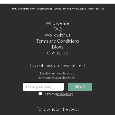
Legal warning
|
Cookies Policy
|
Privacy policy
|
footer_gift_cta
Who we are
FAQ
Work with us
Terms and Conditions
Blogs
Contact us
Do not miss our newsletter!
Receive our news by email:
destinations, available dates ...
SEND
I agree the
privacy policy
Follow us on the web!