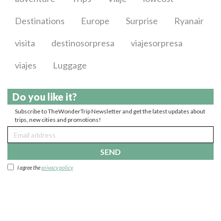
Destinations
Europe
Surprise
Ryanair
visita
destinosorpresa
viajesorpresa
viajes
Luggage
Do you like it?
Subscribe to TheWonderTrip Newsletter and get the latest updates about
trips, new cities and promotions!
SEND
I agree the
privacy policy