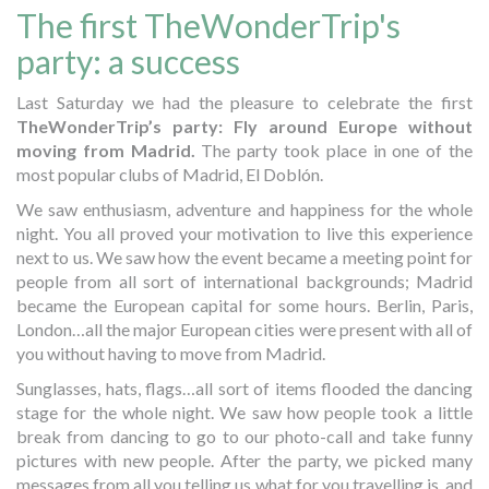
The first TheWonderTrip's
party: a success
Last Saturday we had the pleasure to celebrate the first
TheWonderTrip’s party: Fly around Europe without
moving from Madrid.
The party took place in one of the
most popular clubs of Madrid, El Doblón.
We saw enthusiasm, adventure and happiness for the whole
night. You all proved your motivation to live this experience
next to us. We saw how the event became a meeting point for
people from all sort of international backgrounds; Madrid
became the European capital for some hours. Berlin, Paris,
London…all the major European cities were present with all of
you without having to move from Madrid.
Sunglasses, hats, flags…all sort of items flooded the dancing
stage for the whole night. We saw how people took a little
break from dancing to go to our photo-call and take funny
pictures with new people. After the party, we picked many
messages from all you telling us what for you travelling is, and