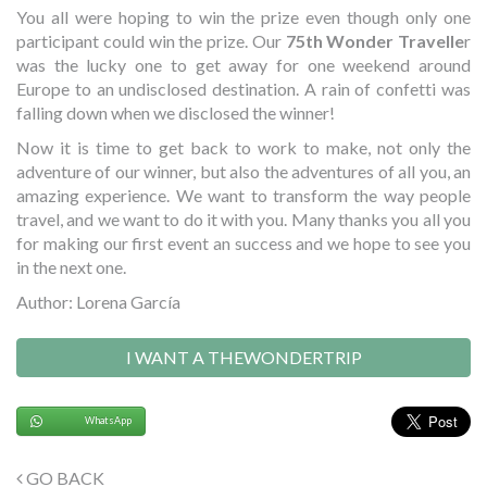
You all were hoping to win the prize even though only one
participant could win the prize. Our
75th Wonder Travelle
r
was the lucky one to get away for one weekend around
Europe to an undisclosed destination. A rain of confetti was
falling down when we disclosed the winner!
Now it is time to get back to work to make, not only the
adventure of our winner, but also the adventures of all you, an
amazing experience. We want to transform the way people
travel, and we want to do it with you. Many thanks you all you
for making our first event an success and we hope to see you
in the next one.
Author: Lorena García
I WANT A THEWONDERTRIP
WhatsApp
GO BACK