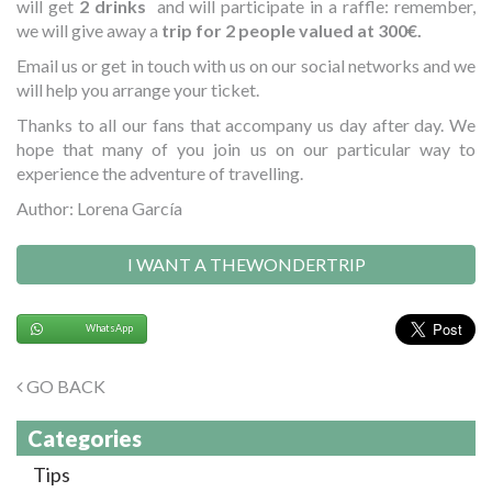
will get
2 drinks
and will participate in a raffle: remember,
we will give away a
trip for 2 people valued at 300€.
Email us or get in touch with us on our social networks and we
will help you arrange your ticket.
Thanks to all our fans that accompany us day after day. We
hope that many of you join us on our particular way to
experience the adventure of travelling.
Author: Lorena García
I WANT A THEWONDERTRIP
WhatsApp
GO BACK
Categories
Tips