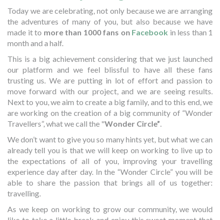
Today we are celebrating, not only because we are arranging
the adventures of many of you, but also because we have
made it to
more than 1000 fans on
Facebook
in less than 1
month and a half.
This is a big achievement considering that we just launched
our platform and we feel blissful to have all these fans
trusting us. We are putting in lot of effort and passion to
move forward with our project, and we are seeing results.
Next to you, we aim to create a big family, and to this end, we
are working on the creation of a big community of “Wonder
Travellers”, what we call the "
Wonder Circle”
.
We don’t want to give you so many hints yet, but what we can
already tell you is that we will keep on working to live up to
the expectations of all of you, improving your travelling
experience day after day. In the “Wonder Circle” you will be
able to share the passion that brings all of us together:
travelling.
As we keep on working to grow our community, we would
like to take a little break and enjoy this sweet moment that