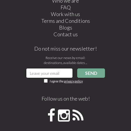
Who we are
FAQ
Work with us
Terms and Conditions
Blogs
Contact us
Do not miss our newsletter!
Receive our news by email:
destinations, available dates ...
SEND
I agree the
privacy policy
Follow us on the web!