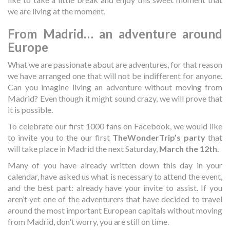
we are living at the moment.
From Madrid… an adventure around
Europe
What we are passionate about are adventures, for that reason
we have arranged one that will not be indifferent for anyone.
Can you imagine living an adventure without moving from
Madrid? Even though it might sound crazy, we will prove that
it is possible.
To celebrate our first 1000 fans on Facebook, we would like
to invite you to the our first
TheWonderTrip’s party
that
will take place in Madrid the next Saturday,
March the 12th.
Many of you have already written down this day in your
calendar, have asked us what is necessary to attend the event,
and the best part: already have your invite to assist. If you
aren’t yet one of the adventurers that have decided to travel
around the most important European capitals without moving
from Madrid, don't worry, you are still on time.