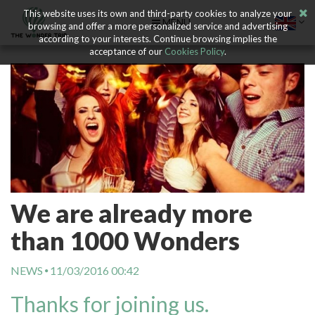
This website uses its own and third-party cookies to analyze your
MENU
browsing and offer a more personalized service and advertising
according to your interests. Continue browsing implies the
acceptance of our
Cookies Policy
.
We are already more
than 1000 Wonders
NEWS
11/03/2016 00:42
Thanks for joining us.