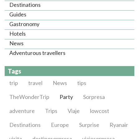
Destinations
Guides
Gastronomy
Hotels
News
Adventurous travellers
Tags
trip
travel
News
tips
TheWonderTrip
Party
Sorpresa
adventure
Trips
Viaje
lowcost
Destinations
Europe
Surprise
Ryanair
visita
destinosorpresa
viajesorpresa