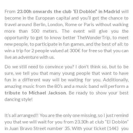
From
23.00h onwards the club ‘El Doblón” in Madrid
will
become in the European capital and you’ll get the chance to
travel around Berlin, London, Rome or Paris without walking
more than 500 meters. The event will give you the
opportunity to get to know better TheWonderTrip, to meet
new people, to participate in fun games, and the best of all: to
win a trip for 2 people valued at 300€ for free so that you can
live an adventure with us.
Do we still need to convince you? I don't think so, but to be
sure, we tell you that many young people that want to have
fun in a different way will be waiting for you. Additionally,
amazing music from the 80’s and a music band will perform a
tribute to Michael Jackson
. Be ready to show your best
dancing style!
It’s all arranged!! You are the only one missing, so I just remind
you that we will wait for you from 23.30h at club “El Doblón”
in Juan Bravo Street number 35. With your ticket (14€) you