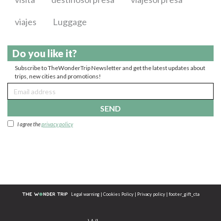
viajes
Luggage
Do you like it?
Subscribe to TheWonderTrip Newsletter and get the latest updates about
trips, new cities and promotions!
SEND
I agree the
privacy policy
Legal warning
|
Cookies Policy
|
Privacy policy
|
footer_gift_cta