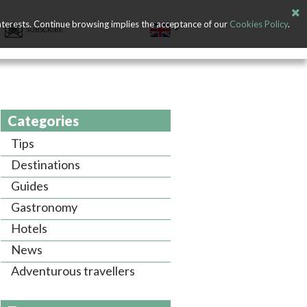
nterests. Continue browsing implies the acceptance of our
Cookies Policy
.
SUBSCRIBE
Categories
Tips
Destinations
Guides
Gastronomy
Hotels
News
Adventurous travellers