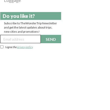
Luggage
Do you like it?
Subscribe to TheWonderTrip Newsletter
and get the latest updates about trips,
new cities and promotions!
SEND
I agree the
privacy policy