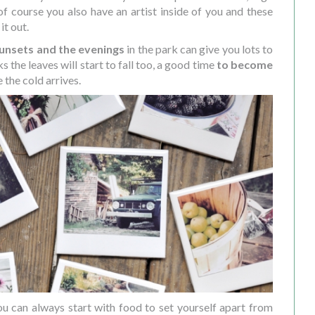
 of course you also have an artist inside of you and these
it out.
unsets and the evenings
in the park can give you lots to
s the leaves will start to fall too, a good time
to become
 the cold arrives.
you can always start with food to set yourself apart from