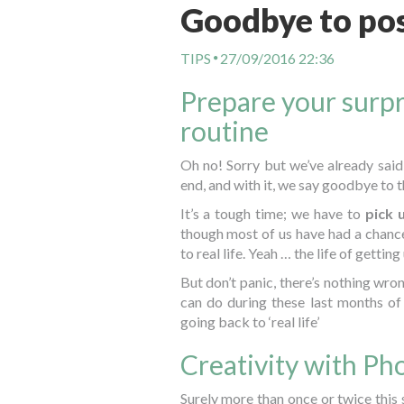
Goodbye to pos
TIPS
27/09/2016 22:36
Prepare your surpr
routine
Oh no! Sorry but we’ve already said
end, and with it, we say goodbye to 
It’s a tough time; we have to
pick 
though most of us have had a chance
to real life. Yeah … the life of getting
But don’t panic, there’s nothing wro
can do during these last months o
going back to ‘real life’
Creativity with P
Surely more than once or twice this