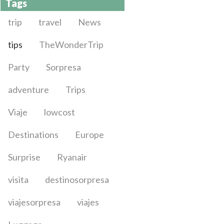
Tags
trip
travel
News
tips
TheWonderTrip
Party
Sorpresa
adventure
Trips
Viaje
lowcost
Destinations
Europe
Surprise
Ryanair
visita
destinosorpresa
viajesorpresa
viajes