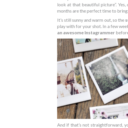
look at that beautiful picture”. Yes,
months are the perfect time to bring 
It’s still sunny and warm out, so the
s
play with for your shot. In a few week
an awesome Instagrammer
before
And if that’s not straightforward, 