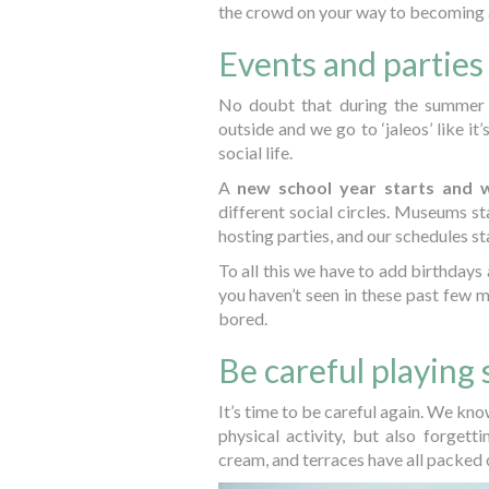
the crowd on your way to becoming 
Events and parties
No doubt that during the summer 
outside and we go to ‘jaleos’ like i
social life.
A
new school year starts and 
different social circles. Museums sta
hosting parties, and our schedules star
To all this we have to add birthdays
you haven’t seen in these past few mo
bored.
Be careful playing 
It’s time to be careful again. We kn
physical activity, but also forgett
cream, and terraces have all packed 