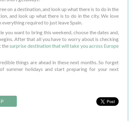
ee on a destination, and look up what there is to do in the
tion, and look up what there is to do in the city. We love
h everything required to just leave Spain.
le you want to bring this weekend, choose the dates and,
 begins. After that all you have to worry about is checking
t the
surprise destination that will take you across Europe
edible things are ahead in these next months. So forget
of summer holidays and start preparing for your next
IP