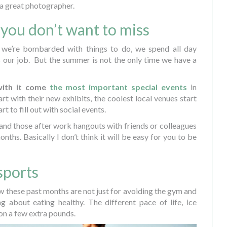
a great photographer.
 you don’t want to miss
we’re bombarded with things to do, we spend all day
t’s our job. But the summer is not the only time we have a
with it come
the most important special events
in
rt with their new exhibits, the coolest local venues start
t to fill out with social events.
 and those after work hangouts with friends or colleagues
nths. Basically I don’t think it will be easy for you to be
sports
ow these past months are not just for avoiding the gym and
ing about eating healthy. The different pace of life, ice
on a few extra pounds.