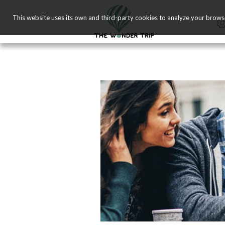
This website uses its own and third-party cookies to analyze your brows