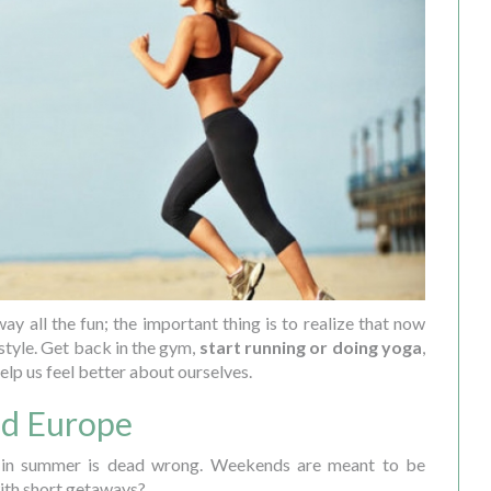
ay all the fun; the important thing is to realize that now
estyle. Get back in the gym,
start running or doing yoga
,
elp us feel better about ourselves.
und Europe
 in summer is dead wrong. Weekends are meant to be
ith short getaways?