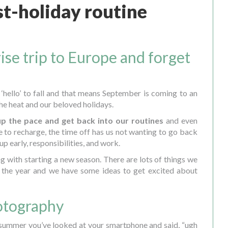
t-holiday routine
ise trip to Europe and forget
 ‘hello’ to fall and that means September is coming to an
the heat and our beloved holidays.
up the pace and get back into our routines
and even
 to recharge, the time off has us not wanting to go back
 up early, responsibilities, and work.
ng with starting a new season. There are lots of things we
f the year and we have some ideas to get excited about
hotography
 summer you’ve looked at your smartphone and said, “ugh