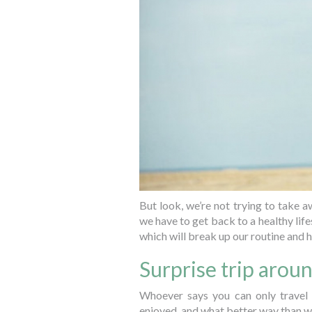
But look, we’re not trying to take aw
we have to get back to a healthy lif
which will break up our routine and h
Surprise trip aro
Whoever says you can only travel
enjoyed, and what better way than w