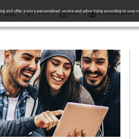
ing and offer a more personalized service and advertising according to your i
HOW IT
MY TRIP
HOTELS
GIVE THEWONDERTRIP
WORKS