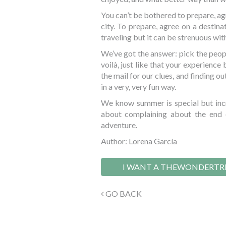
You can’t be bothered to prepare, agr
city. To prepare, agree on a destina
traveling but it can be strenuous wit
We’ve got the answer: pick the peop
voilà, just like that your experience
the mail for our clues, and finding ou
in a very, very fun way.
We know summer is special but incr
about complaining about the end 
adventure.
Author: Lorena García
I WANT A THEWONDERTR
GO BACK