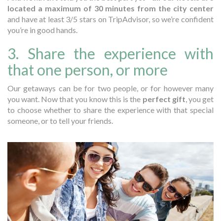
located a maximum of 30 minutes from the city center
and have at least 3/5 stars on TripAdvisor, so we’re confident
you’re in good hands.
3. Share the experience with
that one person, or more
Our getaways can be for two people, or for however many
you want. Now that you know this is the
perfect gift
, you get
to choose whether to share the experience with that special
someone, or to tell your friends.