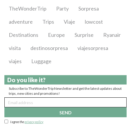
TheWonderTrip
Party
Sorpresa
adventure
Trips
Viaje
lowcost
Destinations
Europe
Surprise
Ryanair
visita
destinosorpresa
viajesorpresa
viajes
Luggage
Do you like it?
Subscribe to TheWonderTrip Newsletter and get the latest updates about
trips, new cities and promotions!
SEND
I agree the
privacy policy