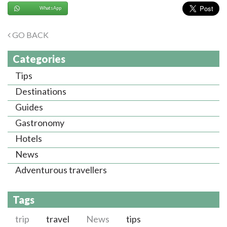
WhatsApp
GO BACK
Categories
Tips
Destinations
Guides
Gastronomy
Hotels
News
Adventurous travellers
Tags
trip
travel
News
tips