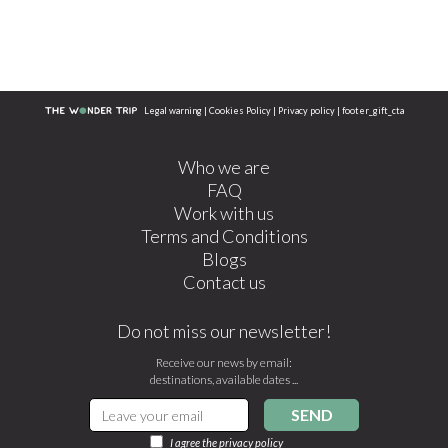
Legal warning
|
Cookies Policy
|
Privacy policy
|
footer_gift_cta
Who we are
FAQ
Work with us
Terms and Conditions
Blogs
Contact us
Do not miss our newsletter!
Receive our news by email:
destinations, available dates ...
SEND
I agree the
privacy policy