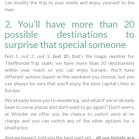
can modify the trip to your needs and enjoy yourself to the
max.
2. You’ll have more than 20
possible destinations to
surprise that special someone
Not 1…not 2…not 3…
but 2
0, that’s the magic number for
TheWonderTrip team; we have more than 20 destinations
within your reach so you can enjoy Europe. You’ll have
different options based on the weekend you choose, but you
can always be sure that you’ll enjoy the best capital cities in
Europe.
We already know you’re wondering, ‘and what if we’ve already
been to some places and don’t want to go again?’ Don’t worry,
at Wonder we offer you the chance to switch once at no
charge, and you can switch any of the other options for a
small price.
And we haven’t told you the best part yet –
all our hotels are