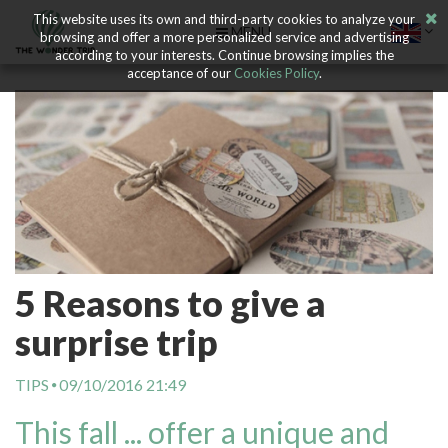
This website uses its own and third-party cookies to analyze your
MENU
browsing and offer a more personalized service and advertising
according to your interests. Continue browsing implies the
acceptance of our
Cookies Policy
.
5 Reasons to give a
surprise trip
TIPS
09/10/2016 21:49
This fall ... offer a unique and