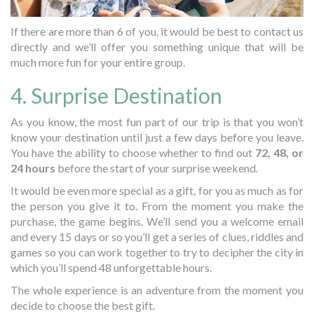
If there are more than 6 of you, it would be best to contact us
directly and we’ll offer you something unique that will be
much more fun for your entire group.
4. Surprise Destination
As you know, the most fun part of our trip is that you won’t
know your destination until just a few days before you leave.
You have the ability to choose whether to find out
72, 48, or
24 hours
before the start of your surprise weekend.
It would be even more special as a gift, for you as much as for
the person you give it to. From the moment you make the
purchase, the game begins. We’ll send you a welcome email
and every 15 days or so you’ll get a series of clues, riddles and
games so you can work together to try to decipher the city in
which you’ll spend 48 unforgettable hours.
The whole experience is an adventure from the moment you
decide to choose the best gift.