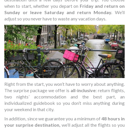
when to start, whether you depart on
Friday and return on
Sunday or leave Saturday and return Monday.
We’ll
adjust so you never have to waste any vacation days.
Right from the start, you won’t have to worry about anything.
The surprise package we offer is
all-inclusive
: return flights,
two nights’ accommodation and the best part, an
individualized guidebook so you don’t miss anything during
your weekend in that city.
In addition, since we guarantee you a minimum of
48 hours in
your surprise destination,
we’ll adjust all the flights so you