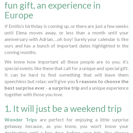
fun gift, an experience in
Europe
If Emilio’s birthday is coming up, or there are just a few weeks
until Elena moves away, or less than a month until your
anniversary with Adrian….oh boy! Surely your calendar is like
ours and has a bunch of important dates highlighted in the
coming months.
We know how important all these people are to you; it’s
special events like these that call for a unique and special gift.
It can be hard to find something that will leave them
speechless but relax; we’ll give you
5 reasons to choose the
best surprise ever - a surprise trip
and a unique experience
together with those you love.
1. It will just be a weekend trip
Wonder Trips
are perfect for enjoying a little surprise
getaway because, as you know, you won’t know your
destination until a few days before your trip. You choose