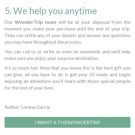
5. We help you anytime
Our
WonderTrip team
will be at your disposal from the
moment you make your purchase until the end of your trip.
They can settle any of your doubts and answer any questions
you may have throughout the process.
You can call us or write us even on weekends and we’ll help
make sure you enjoy your surprise destination.
It’s so much fun! Now that you know this is the best gift you
can give, all you have to do is get your ID ready and begin
enjoying an adventure you’ll share with those special people
for the rest of your lives.
Author: Lorena García
I WANT A THEWONDERTRIP