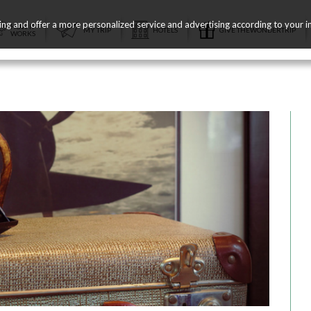
ing and offer a more personalized service and advertising according to your i
HOW IT
MY TRIP
HOTELS
GIVE THEWONDERTRIP
WORKS