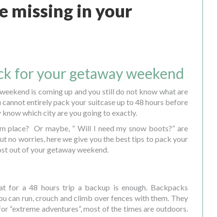
 missing in your
ack for your getaway weekend
 weekend is coming up and you still do not know what are
 cannot entirely pack your suitcase up to 48 hours before
 know which city are you going to exactly.
arm place? Or maybe, “ Will I need my snow boots?” are
t no worries, here we give you the best tips to pack your
ost out of your getaway weekend.
at for a 48 hours trip a backup is enough. Backpacks
u can run, crouch and climb over fences with them. They
 for “extreme adventures”, most of the times are outdoors.