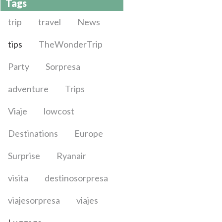
Tags
trip
travel
News
tips
TheWonderTrip
Party
Sorpresa
adventure
Trips
Viaje
lowcost
Destinations
Europe
Surprise
Ryanair
visita
destinosorpresa
viajesorpresa
viajes