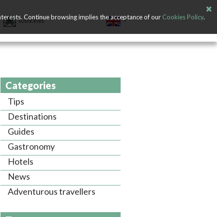
nterests. Continue browsing implies the acceptance of our
Cookies Policy
.
SUBSCRIBE
Categories
Tips
Destinations
Guides
Gastronomy
Hotels
News
Adventurous travellers