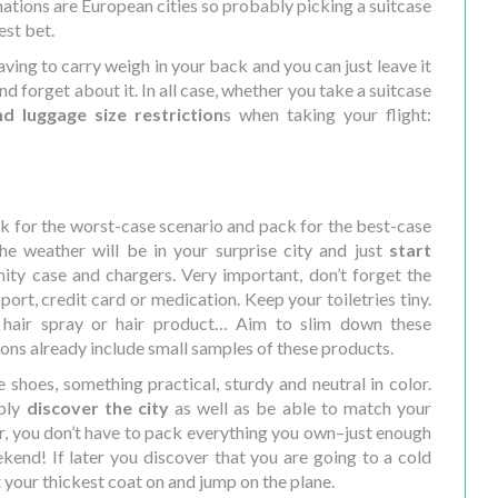
ations are European cities so probably picking a suitcase
est bet.
aving to carry weigh in your back and you can just leave it
 forget about it. In all case, whether you take a suitcase
d luggage size restriction
s when taking your flight:
k for the worst-case scenario and pack for the best-case
e weather will be in your surprise city and just
start
ity case and chargers. Very important, don’t forget the
port, credit card or medication. Keep your toiletries tiny.
 hair spray or hair product… Aim to slim down these
s already include small samples of these products.
e shoes, something practical, sturdy and neutral in color.
ably
discover the city
as well as be able to match your
r, you don’t have to pack everything you own–just enough
kend! If later you discover that you are going to a cold
 your thickest coat on and jump on the plane.