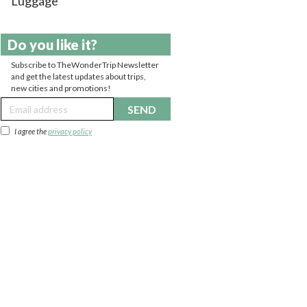
Luggage
Do you like it?
Subscribe to TheWonderTrip Newsletter
and get the latest updates about trips,
new cities and promotions!
SEND
I agree the
privacy policy