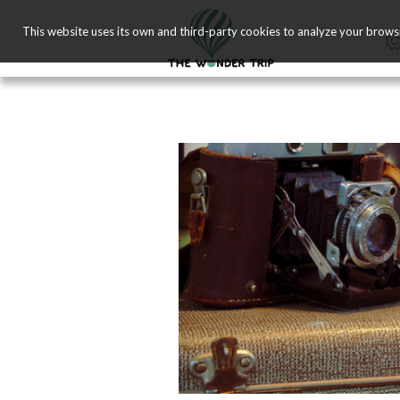
This website uses its own and third-party cookies to analyze your brows