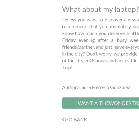
What about my laptop?
Unless you want to discover a new c
recommend that you absolutely unpl
know how much you deserve a little
Friday evening after a busy we
friends/partner, and just leave ever
in the city? Don’t worry, we provide
of the city in 48 hours and accesib
Trip!
Author: Laura Herrero González
I WANT A THEWONDERTR
GO BACK