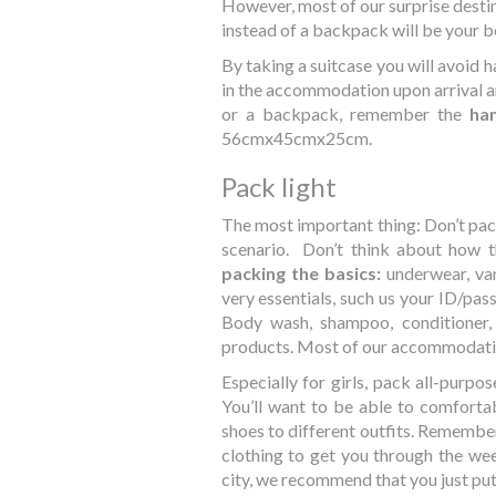
However, most of our surprise destin
instead of a backpack will be your b
By taking a suitcase you will avoid h
in the accommodation upon arrival and
or a backpack, remember the
han
56cmx45cmx25cm.
Pack light
The most important thing: Don’t pac
scenario. Don’t think about how th
packing the basics:
underwear, van
very essentials, such us your ID/pass
Body wash, shampoo, conditioner,
products. Most of our accommodation
Especially for girls, pack all-purpos
You’ll want to be able to comfort
shoes to different outfits. Remembe
clothing to get you through the wee
city, we recommend that you just put