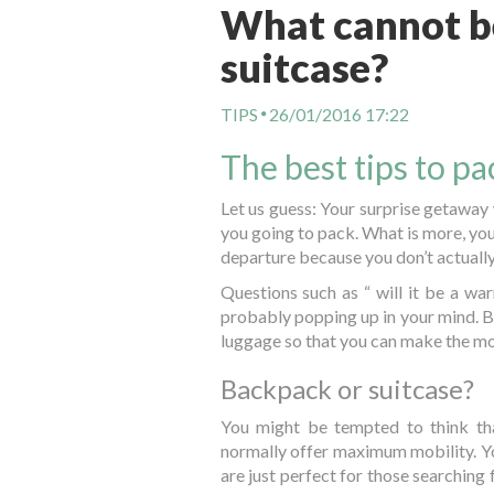
What cannot be
suitcase?
TIPS
26/01/2016 17:22
The best tips to p
Let us guess: Your surprise getaway
you going to pack. What is more, you
departure because you don’t actually
Questions such as “ will it be a w
probably popping up in your mind. Bu
luggage so that you can make the m
Backpack or suitcase?
You might be tempted to think th
normally offer maximum mobility. Yo
are just perfect for those searching