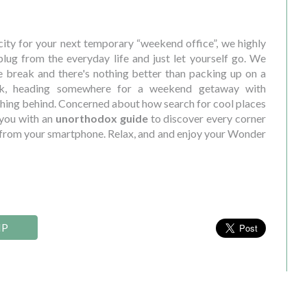
ity for your next temporary “weekend office”, we highly
ug from the everyday life and just let yourself go. We
 break and there's nothing better than packing up on a
ek, heading somewhere for a weekend getaway with
ything behind. Concerned about how search for cool places
 you with an
unorthodox guide
to discover every corner
le from your smartphone. Relax, and and enjoy your Wonder
IP