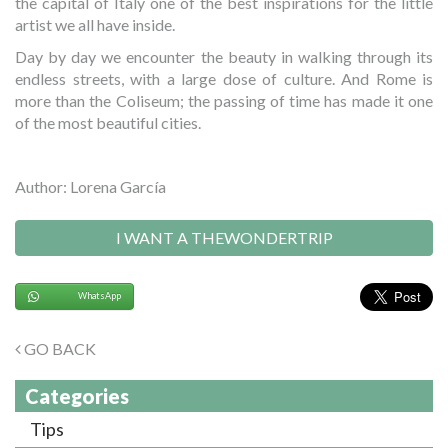
the capital of Italy one of the best inspirations for the little
artist we all have inside.
Day by day we encounter the beauty in walking through its
endless streets, with a large dose of culture. And Rome is
more than the Coliseum; the passing of time has made it one
of the most beautiful cities.
Author: Lorena García
I WANT A THEWONDERTRIP
WhatsApp
GO BACK
Categories
Tips