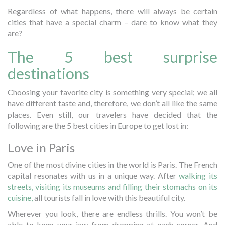
Regardless of what happens, there will always be certain
cities that have a special charm – dare to know what they
are?
The 5 best surprise
destinations
Choosing your favorite city is something very special; we all
have different taste and, therefore, we don’t all like the same
places. Even still, our travelers have decided that the
following are the 5 best cities in Europe to get lost in:
Love in Paris
One of the most divine cities in the world is Paris. The French
capital resonates with us in a unique way. After
walking its
streets, visiting its museums and filling their stomachs on its
cuisine,
all tourists fall in love with this beautiful city.
Wherever you look, there are endless thrills. You won’t be
able to keep your jaw from dropping at each corner. And