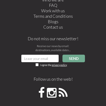
FAQ
Work with us
Terms and Conditions
Blogs
Contact us
Do not miss our newsletter!
Receive our news by email:
destinations, available dates ...
SEND
I agree the
privacy policy
Follow us on the web!