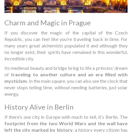
Charm and Magic in Prague
If you discover the magic of the capital of the Czech
Republic, you can feel like you’re traveling back in time. For
many years great alchemists populated it and although they
no longer exist, their spirits have remained in this wonderful,
incredible city.
Its medieval beauty and bridge bring to life a princess’ dream
of
traveling to another culture and an era filled with
mysticism.
In the main square, you can also see the clock that
never stops telling time, without needing batteries, just solar
energy.
History Alive in Berlin
If there’s one city in Europe with much to tell, it’s Berlin. The
footprint from the two World Wars and the wall have
left the city marked by history
, a history every citizen has