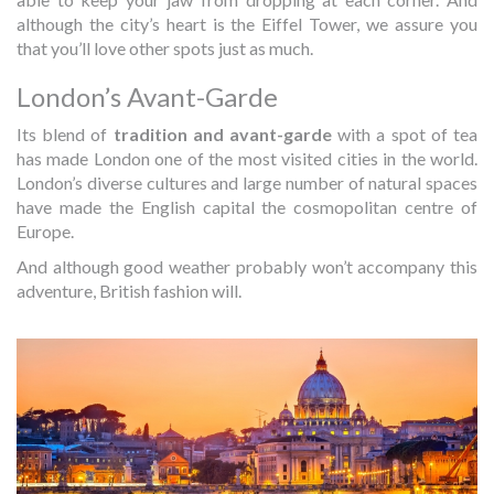
although the city’s heart is the Eiffel Tower, we assure you
that you’ll love other spots just as much.
London’s Avant-Garde
Its blend of
tradition and avant-garde
with a spot of tea
has made London one of the most visited cities in the world.
London’s diverse cultures and large number of natural spaces
have made the English capital the cosmopolitan centre of
Europe.
And although good weather probably won’t accompany this
adventure, British fashion will.