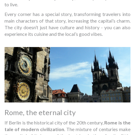
to live.
Every corner has a special story, transforming travelers into
main characters of that story, increasing the capital’s charm.
The city doesn’t just have culture and history - you can also
experience its cuisine and the local’s good vibes.
Rome, the eternal city
If Berlin is the historical city of the 20th century,
Rome is the
tale of modern civilization
. The mixture of centuries make