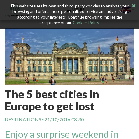
This website uses its own and third-party cookies to analyze your
MENU
browsing and offer a more personalized service and advertising
according to your interests. Continue browsing implies the
acceptance of our
Cookies Policy
.
The 5 best cities in
Europe to get lost
DESTINATIONS
21/10/2016 08:30
Enjoy a surprise weekend in