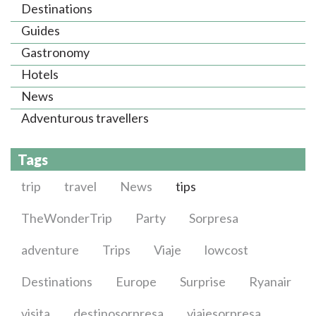
Destinations
Guides
Gastronomy
Hotels
News
Adventurous travellers
Tags
trip
travel
News
tips
TheWonderTrip
Party
Sorpresa
adventure
Trips
Viaje
lowcost
Destinations
Europe
Surprise
Ryanair
visita
destinosorpresa
viajesorpresa