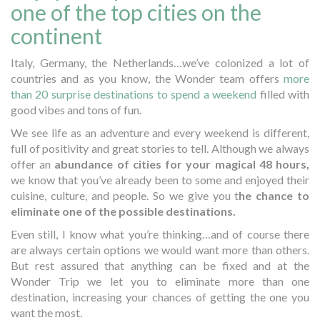
one of the top cities on the
continent
Italy, Germany, the Netherlands…we’ve colonized a lot of
countries and as you know, the Wonder team offers
more
than 20 surprise destinations to spend a weekend
filled with
good vibes and tons of fun.
We see life as an adventure and every weekend is different,
full of positivity and great stories to tell. Although we always
offer an
abundance of cities for your magical 48 hours,
we know that you’ve already been to some and enjoyed their
cuisine, culture, and people. So we give you t
he chance to
eliminate one of the possible destinations.
Even still, I know what you’re thinking…and of course there
are always certain options we would want more than others.
But rest assured that anything can be fixed and at the
Wonder Trip we let you to eliminate more than one
destination, increasing your chances of getting the one you
want the most.