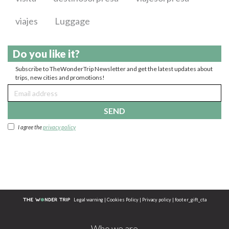
viajes
Luggage
Do you like it?
Subscribe to TheWonderTrip Newsletter and get the latest updates about
trips, new cities and promotions!
SEND
I agree the
privacy policy
Legal warning
|
Cookies Policy
|
Privacy policy
|
footer_gift_cta
Who we are