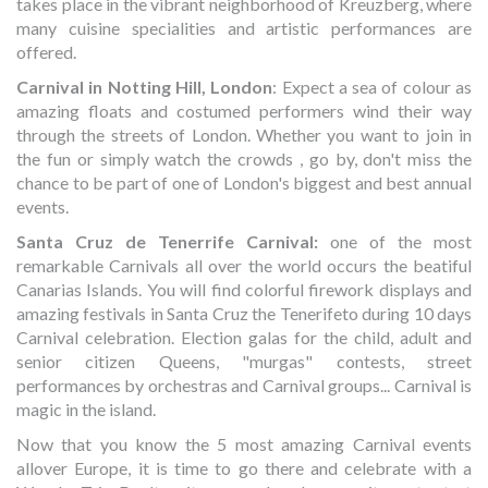
takes place in the vibrant neighborhood of Kreuzberg, where
many cuisine specialities and artistic performances are
offered.
Carnival in Notting Hill, London
: Expect a sea of colour as
amazing floats and costumed performers wind their way
through the streets of London. Whether you want to join in
the fun or simply watch the crowds , go by, don't miss the
chance to be part of one of London's biggest and best annual
events.
Santa Cruz de Tenerrife Carnival:
one of the most
remarkable Carnivals all over the world occurs the beatiful
Canarias Islands. You will find colorful firework displays and
amazing festivals in Santa Cruz the Tenerifeto during 10 days
Carnival celebration. Election galas for the child, adult and
senior citizen Queens, "murgas" contests, street
performances by orchestras and Carnival groups... Carnival is
magic in the island.
Now that you know the 5 most amazing Carnival events
allover Europe, it is time to go there and celebrate with a