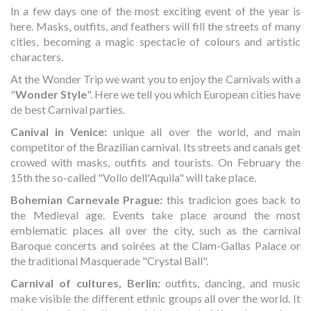
In a few days one of the most exciting event of the year is
here. Masks, outfits, and feathers will fill the streets of many
cities, becoming a magic spectacle of colours and artistic
characters.
At the Wonder Trip we want you to enjoy the Carnivals with a
"
Wonder Style
". Here we tell you which European cities have
de best Carnival parties.
Canival in Venice:
unique all over the world, and main
competitor of the Brazilian carnival. Its streets and canals get
crowed with masks, outfits and tourists. On February the
15th the so-called "Vollo dell'Aquila" will take place.
Bohemian Carnevale Prague:
this tradicion goes back to
the Medieval age. Events take place around the most
emblematic places all over the city, such as the carnival
Baroque concerts and soirées at the Clam-Gallas Palace or
the traditional Masquerade "Crystal Ball".
Carnival of cultures, Berlin:
outfits, dancing, and music
make visible the different ethnic groups all over the world. It