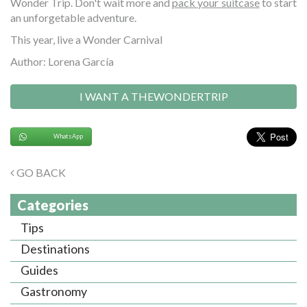
Wonder Trip. Don't wait more and
pack your suitcase
to start
an unforgetable adventure.
This year, live a Wonder Carnival
Author: Lorena García
I WANT A THEWONDERTRIP
WhatsApp
GO BACK
Categories
Tips
Destinations
Guides
Gastronomy