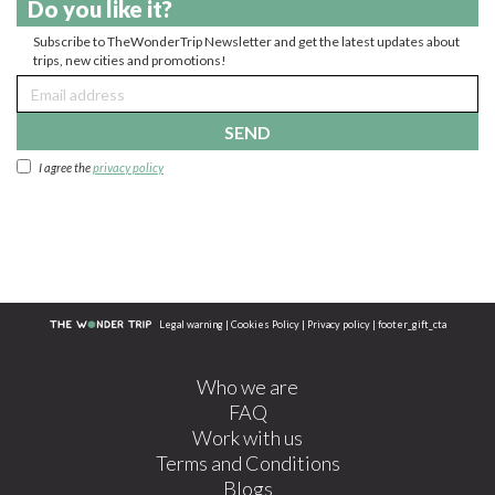
Do you like it?
Subscribe to TheWonderTrip Newsletter and get the latest updates about
trips, new cities and promotions!
SEND
I agree the
privacy policy
Legal warning
|
Cookies Policy
|
Privacy policy
|
footer_gift_cta
Who we are
FAQ
Work with us
Terms and Conditions
Blogs