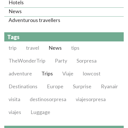
Hotels
News
Adventurous travellers
Tags
trip
travel
News
tips
TheWonderTrip
Party
Sorpresa
adventure
Trips
Viaje
lowcost
Destinations
Europe
Surprise
Ryanair
visita
destinosorpresa
viajesorpresa
viajes
Luggage