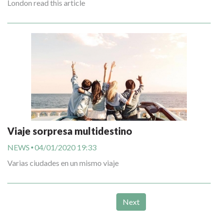
London read this article
Viaje sorpresa multidestino
NEWS
04/01/2020 19:33
Varias ciudades en un mismo viaje
Next