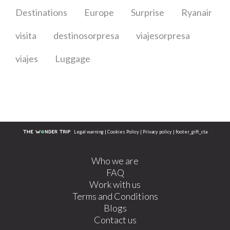
Destinations
Europe
Surprise
Ryanair
visita
destinosorpresa
viajesorpresa
viajes
Luggage
Legal warning
|
Cookies Policy
|
Privacy policy
|
footer_gift_cta
Who we are
FAQ
Work with us
Terms and Conditions
Blogs
Contact us