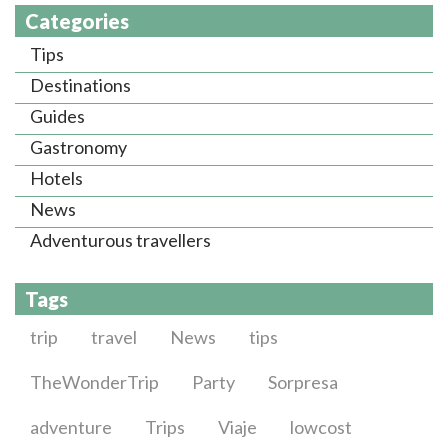
Categories
Tips
Destinations
Guides
Gastronomy
Hotels
News
Adventurous travellers
Tags
trip
travel
News
tips
TheWonderTrip
Party
Sorpresa
adventure
Trips
Viaje
lowcost