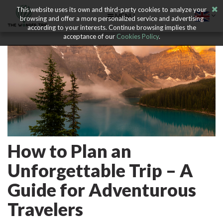
This website uses its own and third-party cookies to analyze your
MENU
browsing and offer a more personalized service and advertising
according to your interests. Continue browsing implies the
acceptance of our
Cookies Policy
.
How to Plan an
Unforgettable Trip – A
Guide for Adventurous
Travelers