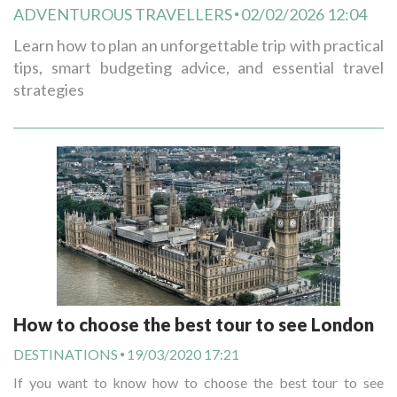
ADVENTUROUS TRAVELLERS
02/02/2026 12:04
Learn how to plan an unforgettable trip with practical
tips, smart budgeting advice, and essential travel
strategies
How to choose the best tour to see London
DESTINATIONS
19/03/2020 17:21
If you want to know how to choose the best tour to see